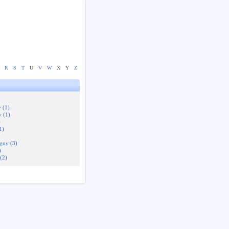
R
S
T
U
V
W
X
Y
Z
 (1)
 (1)
)
1)
gny (3)
)
(2)