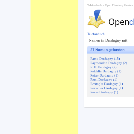
Telefonbuch
Open Directory Genève
Open
d
Telefonbuch
Namen in Dardagny mit:
27 Namen gefunden
Ramu Dardagny (15)
Raymondon Dardagny (2)
RDC Dardagny (2)
Reichlin Dardagny (1)
Reiser Dardagny (1)
Remi Dardagny (1)
Resitoglu Dardagny (1)
Revaclier Dardagny (1)
Reves Dardagny (1)