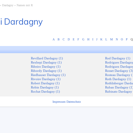
Dardagny
Namen mit R
i Dardagny
A
B
C
D
E
F
G
H
I
J
K
L
M
N
O
P
Q
Revillard Dardagny (1)
Rod Dardagny (1)
Rexhepi Dardagny (1)
Rodrigues Dardagny
Ribeiro Dardagny (1)
Rodriguez Dardagny
Ribordy Dardagny (1)
Rosset Dardagny (3
Riedhauser Dardagny (1)
Rosteau Dardagny (
Rivoire Dardagny (1)
Roth Dardagny (1)
Robert Dardagny (1)
Rothlisberger Darda
Robin Dardagny (1)
Ruban Dardagny (1
Rochat Dardagny (1)
Rubinato Dardagny 
Impressum
Datenschutz